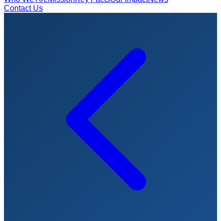
Contact Us