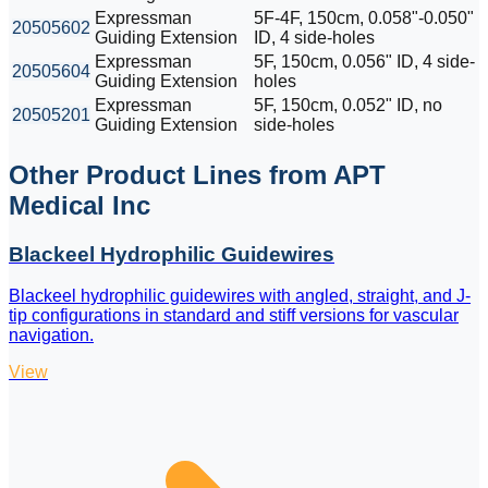
Expressman
5F-4F, 150cm, 0.058"-0.050"
20505602
Guiding Extension
ID, 4 side-holes
Expressman
5F, 150cm, 0.056" ID, 4 side-
20505604
Guiding Extension
holes
Expressman
5F, 150cm, 0.052" ID, no
20505201
Guiding Extension
side-holes
Other Product Lines from APT
Medical Inc
Blackeel Hydrophilic Guidewires
Blackeel hydrophilic guidewires with angled, straight, and J-
tip configurations in standard and stiff versions for vascular
navigation.
View