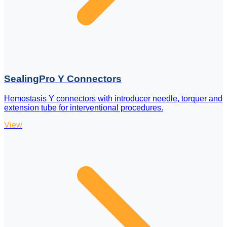
SealingPro Y Connectors
Hemostasis Y connectors with introducer needle, torquer and
extension tube for interventional procedures.
View