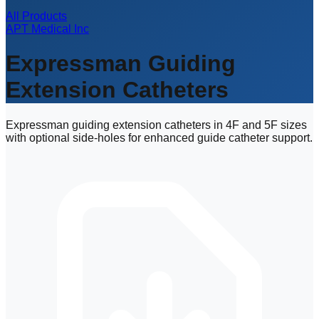
All Products
APT Medical Inc
Expressman Guiding
Extension Catheters
Expressman guiding extension catheters in 4F and 5F sizes
with optional side-holes for enhanced guide catheter support.