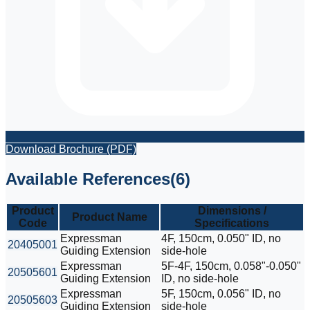
Download Brochure (PDF)
Available References
(
6
)
Product
Dimensions /
Product Name
Code
Specifications
Expressman
4F, 150cm, 0.050" ID, no
20405001
Guiding Extension
side-hole
Expressman
5F-4F, 150cm, 0.058"-0.050"
20505601
Guiding Extension
ID, no side-hole
Expressman
5F, 150cm, 0.056" ID, no
20505603
Guiding Extension
side-hole