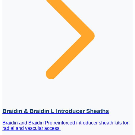
Braidin & Braidin L Introducer Sheaths
Braidin and Braidin Pro reinforced introducer sheath kits for
radial and vascular access.