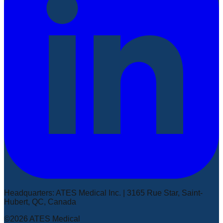
Headquarters
:
ATES Medical Inc. | 3165 Rue Star, Saint-
Hubert, QC, Canada
©2026 ATES Medical