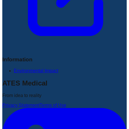
Information
Environmental Impact
ATES Medical
From idea to reality
Privacy Statement
Terms of Use