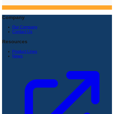
Company
Our Company
Contact Us
Resources
Product Lines
News