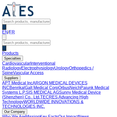
EN
/
FR
Products
Specialties
Cardiovascular
Interventional
Radiology
Electrophysiology
Urology
Orthopedics /
Spine
Vascular Access
Suppliers
APT Medical Inc
ARGON MEDICAL DEVICES
INC
Benrikal
Galt Medical Corp
OrbusNeich
Pajunk Medical
Systems L.P.
SIS MEDICAL AG
Sunny Medical Device
(Shenzhen) Co., Ltd.
TECRES Advancing High
Technology
WORLDWIDE INNOVATIONS &
TECHNOLOGIES INC.
Our Company
Who We Are
Mission
Key Facts
Our Impact
News