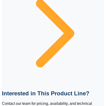
Interested in This Product Line?
Contact our team for pricing, availability, and technical