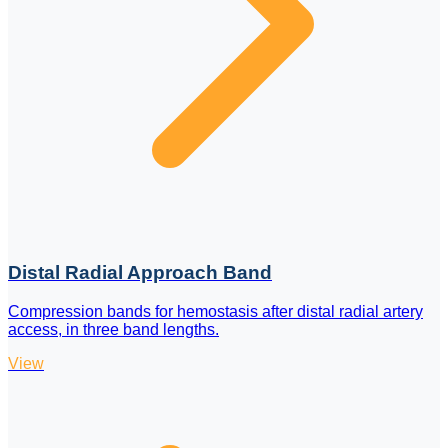
Distal Radial Approach Band
Compression bands for hemostasis after distal radial artery
access, in three band lengths.
View