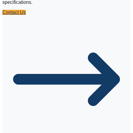
specifications.
Contact Us