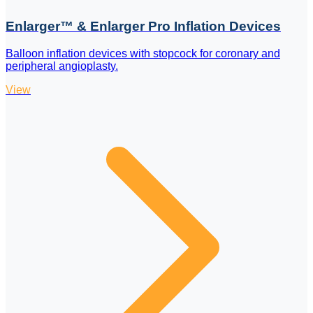
Enlarger™ & Enlarger Pro Inflation Devices
Balloon inflation devices with stopcock for coronary and
peripheral angioplasty.
View