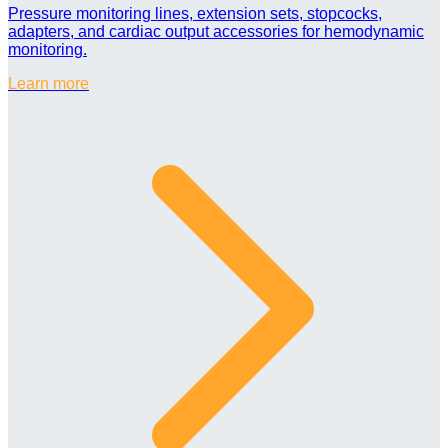
Pressure monitoring lines, extension sets, stopcocks,
adapters, and cardiac output accessories for hemodynamic
monitoring.
Learn more