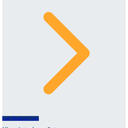
Galt Medical Corp