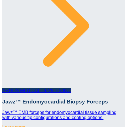
ARGON MEDICAL DEVICES INC
Jawz™ Endomyocardial Biopsy Forceps
Jawz™ EMB forceps for endomyocardial tissue sampling
with various tip configurations and coating options.