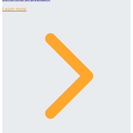
Learn more