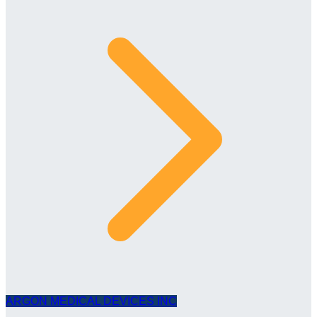
ARGON MEDICAL DEVICES INC