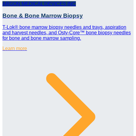
ARGON MEDICAL DEVICES INC
Bone & Bone Marrow Biopsy
T-Lok® bone marrow biopsy needles and trays, aspiration
and harvest needles, and Osty-Core™ bone biopsy needles
for bone and bone marrow sampling.
Learn more