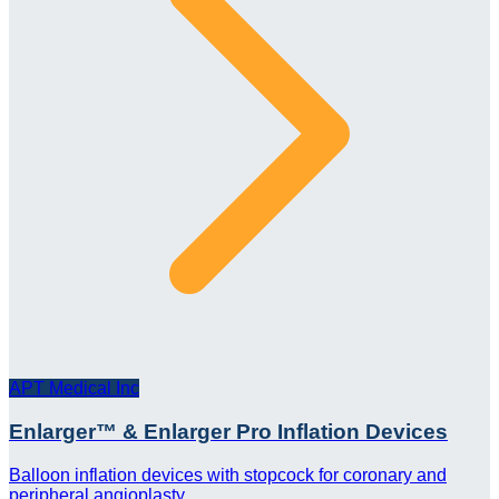
APT Medical Inc
Enlarger™ & Enlarger Pro Inflation Devices
Balloon inflation devices with stopcock for coronary and
peripheral angioplasty.