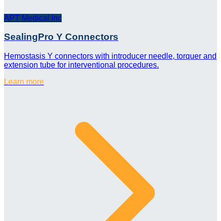
APT Medical Inc
SealingPro Y Connectors
Hemostasis Y connectors with introducer needle, torquer and
extension tube for interventional procedures.
Learn more