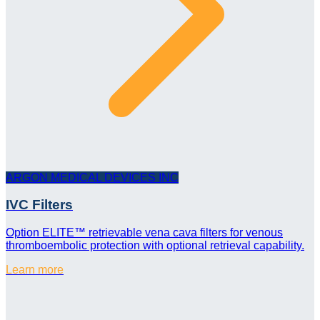
ARGON MEDICAL DEVICES INC
IVC Filters
Option ELITE™ retrievable vena cava filters for venous
thromboembolic protection with optional retrieval capability.
Learn more