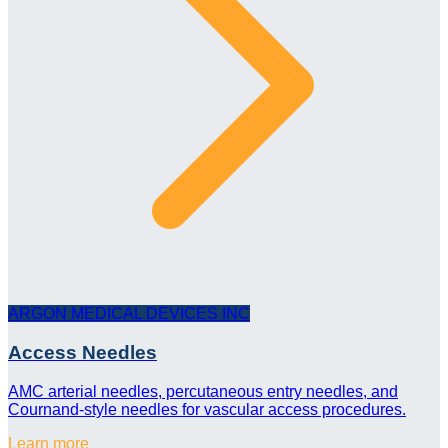
ARGON MEDICAL DEVICES INC
Access Needles
AMC arterial needles, percutaneous entry needles, and
Cournand-style needles for vascular access procedures.
Learn more