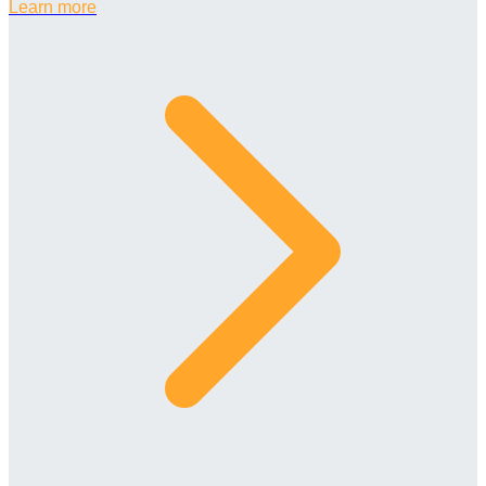
Learn more