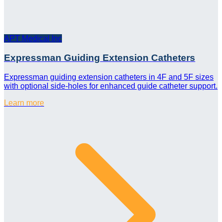
APT Medical Inc
Expressman Guiding Extension Catheters
Expressman guiding extension catheters in 4F and 5F sizes
with optional side-holes for enhanced guide catheter support.
Learn more