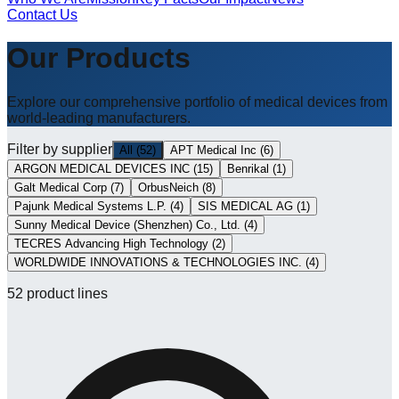
Contact Us
Our Products
Explore our comprehensive portfolio of medical devices from
world-leading manufacturers.
Filter by supplier
All
(
52
)
APT Medical Inc
(
6
)
ARGON MEDICAL DEVICES INC
(
15
)
Benrikal
(
1
)
Galt Medical Corp
(
7
)
OrbusNeich
(
8
)
Pajunk Medical Systems L.P.
(
4
)
SIS MEDICAL AG
(
1
)
Sunny Medical Device (Shenzhen) Co., Ltd.
(
4
)
TECRES Advancing High Technology
(
2
)
WORLDWIDE INNOVATIONS & TECHNOLOGIES INC.
(
4
)
52
product lines