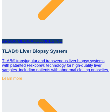
ARGON MEDICAL DEVICES INC
TLAB® Liver Biopsy System
TLAB® transjugular and transvenous liver biopsy systems
with patented Flexcore® technology for high-quality liver
samples, including patients with abnormal clotting or ascites.
Learn more