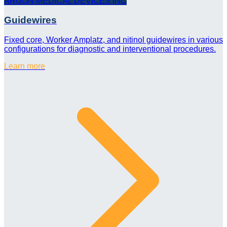
ARGON MEDICAL DEVICES INC
Guidewires
Fixed core, Worker Amplatz, and nitinol guidewires in various
configurations for diagnostic and interventional procedures.
Learn more