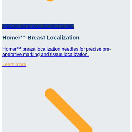
ARGON MEDICAL DEVICES INC
Homer™ Breast Localization
Homer™ breast localization needles for precise pre-
operative marking and tissue localization.
Learn more