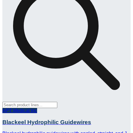
APT Medical Inc
Blackeel Hydrophilic Guidewires