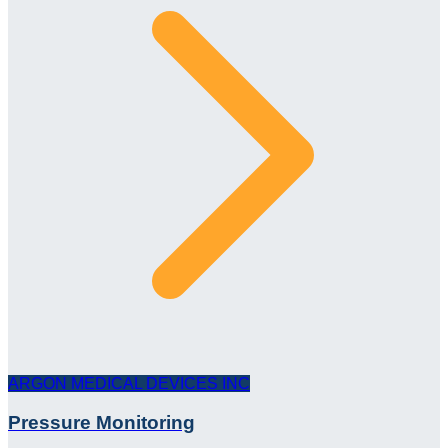
ARGON MEDICAL DEVICES INC
Pressure Monitoring