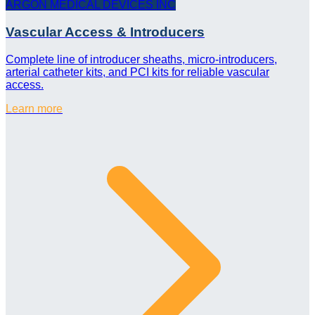
ARGON MEDICAL DEVICES INC
Vascular Access & Introducers
Complete line of introducer sheaths, micro-introducers,
arterial catheter kits, and PCI kits for reliable vascular
access.
Learn more