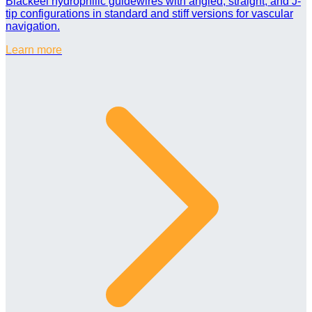
Blackeel hydrophilic guidewires with angled, straight, and J-
tip configurations in standard and stiff versions for vascular
navigation.
Learn more