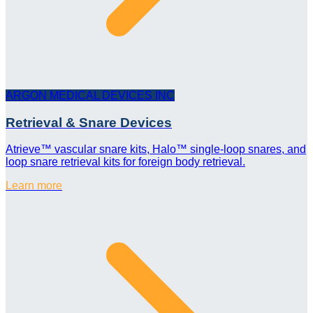
ARGON MEDICAL DEVICES INC
Retrieval & Snare Devices
Atrieve™ vascular snare kits, Halo™ single-loop snares, and
loop snare retrieval kits for foreign body retrieval.
Learn more