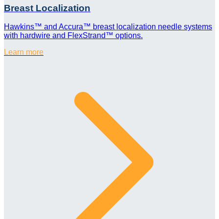
Breast Localization
Hawkins™ and Accura™ breast localization needle systems
with hardwire and FlexStrand™ options.
Learn more