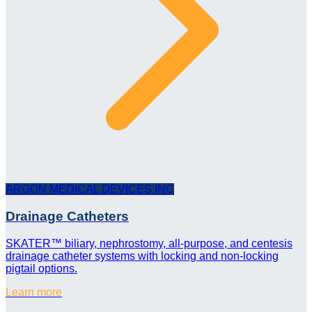
ARGON MEDICAL DEVICES INC
Drainage Catheters
SKATER™ biliary, nephrostomy, all-purpose, and centesis
drainage catheter systems with locking and non-locking
pigtail options.
Learn more