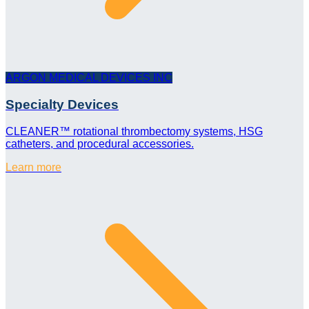
ARGON MEDICAL DEVICES INC
Specialty Devices
CLEANER™ rotational thrombectomy systems, HSG
catheters, and procedural accessories.
Learn more