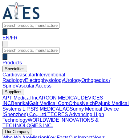
EN
/
FR
Products
Specialties
Cardiovascular
Interventional
Radiology
Electrophysiology
Urology
Orthopedics /
Spine
Vascular Access
Suppliers
APT Medical Inc
ARGON MEDICAL DEVICES
INC
Benrikal
Galt Medical Corp
OrbusNeich
Pajunk Medical
Systems L.P.
SIS MEDICAL AG
Sunny Medical Device
(Shenzhen) Co., Ltd.
TECRES Advancing High
Technology
WORLDWIDE INNOVATIONS &
TECHNOLOGIES INC.
Our Company
Who We Are
Mission
Key Facts
Our Impact
News