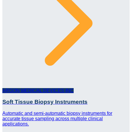
ARGON MEDICAL DEVICES INC
Soft Tissue Biopsy Instruments
Automatic and semi-automatic biopsy instruments for
accurate tissue sampling across multiple clinical
applications.