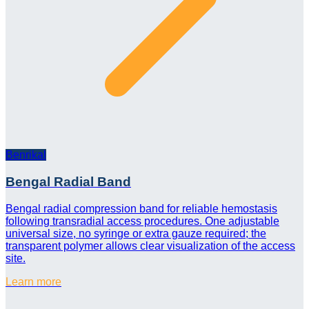
Benrikal
Bengal Radial Band
Bengal radial compression band for reliable hemostasis
following transradial access procedures. One adjustable
universal size, no syringe or extra gauze required; the
transparent polymer allows clear visualization of the access
site.
Learn more