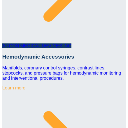
ARGON MEDICAL DEVICES INC
Hemodynamic Accessories
Manifolds, coronary control syringes, contrast lines,
stopcocks, and pressure bags for hemodynamic monitoring
and interventional procedures.
Learn more