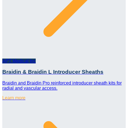
APT Medical Inc
Braidin & Braidin L Introducer Sheaths
Braidin and Braidin Pro reinforced introducer sheath kits for
radial and vascular access.
Learn more