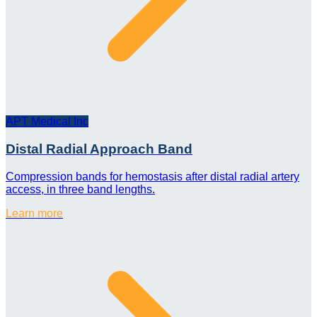
APT Medical Inc
Distal Radial Approach Band
Compression bands for hemostasis after distal radial artery
access, in three band lengths.
Learn more