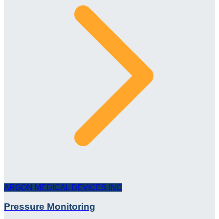
ARGON MEDICAL DEVICES INC
Pressure Monitoring