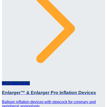
APT Medical Inc
Enlarger™ & Enlarger Pro Inflation Devices
Balloon inflation devices with stopcock for coronary and
peripheral angioplasty.