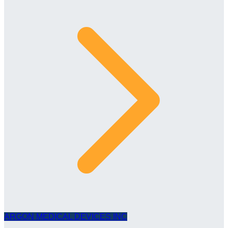
ARGON MEDICAL DEVICES INC