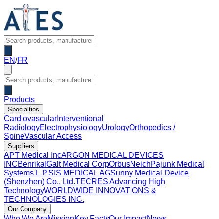
EN
/
FR
Products
Specialties
Cardiovascular
Interventional
Radiology
Electrophysiology
Urology
Orthopedics /
Spine
Vascular Access
Suppliers
APT Medical Inc
ARGON MEDICAL DEVICES
INC
Benrikal
Galt Medical Corp
OrbusNeich
Pajunk Medical
Systems L.P.
SIS MEDICAL AG
Sunny Medical Device
(Shenzhen) Co., Ltd.
TECRES Advancing High
Technology
WORLDWIDE INNOVATIONS &
TECHNOLOGIES INC.
Our Company
Who We Are
Mission
Key Facts
Our Impact
News