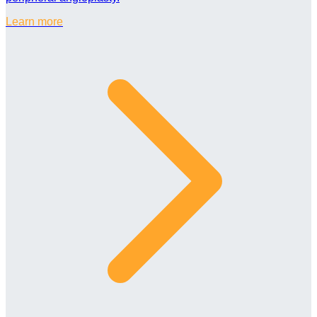
Learn more