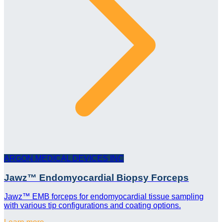
ARGON MEDICAL DEVICES INC
Jawz™ Endomyocardial Biopsy Forceps
Jawz™ EMB forceps for endomyocardial tissue sampling
with various tip configurations and coating options.