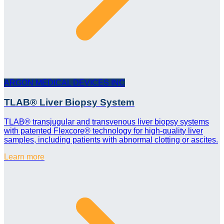
ARGON MEDICAL DEVICES INC
TLAB® Liver Biopsy System
TLAB® transjugular and transvenous liver biopsy systems
with patented Flexcore® technology for high-quality liver
samples, including patients with abnormal clotting or ascites.
Learn more