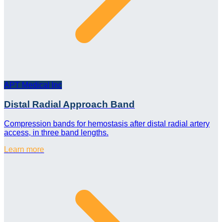
APT Medical Inc
Distal Radial Approach Band
Compression bands for hemostasis after distal radial artery
access, in three band lengths.
Learn more