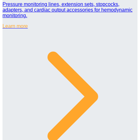
Pressure monitoring lines, extension sets, stopcocks,
adapters, and cardiac output accessories for hemodynamic
monitoring.
Learn more