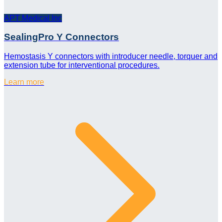
APT Medical Inc
SealingPro Y Connectors
Hemostasis Y connectors with introducer needle, torquer and
extension tube for interventional procedures.
Learn more