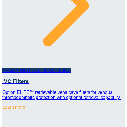
ARGON MEDICAL DEVICES INC
IVC Filters
Option ELITE™ retrievable vena cava filters for venous
thromboembolic protection with optional retrieval capability.
Learn more