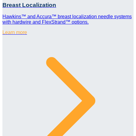
Breast Localization
Hawkins™ and Accura™ breast localization needle systems
with hardwire and FlexStrand™ options.
Learn more