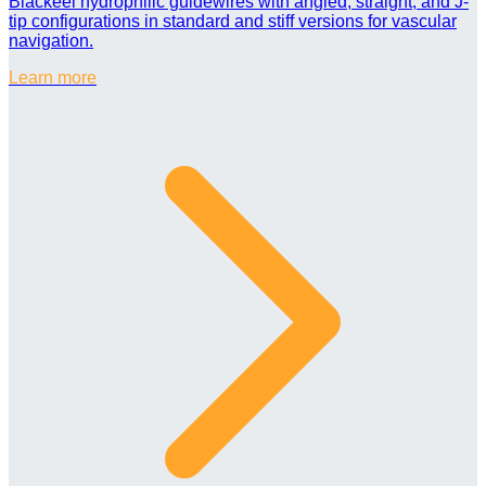
Blackeel hydrophilic guidewires with angled, straight, and J-
tip configurations in standard and stiff versions for vascular
navigation.
Learn more