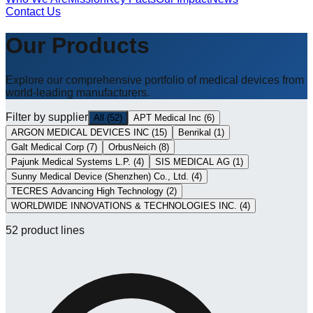
Contact Us
Our Products
Explore our comprehensive portfolio of medical devices from
world-leading manufacturers.
Filter by supplier
All
(
52
)
APT Medical Inc
(
6
)
ARGON MEDICAL DEVICES INC
(
15
)
Benrikal
(
1
)
Galt Medical Corp
(
7
)
OrbusNeich
(
8
)
Pajunk Medical Systems L.P.
(
4
)
SIS MEDICAL AG
(
1
)
Sunny Medical Device (Shenzhen) Co., Ltd.
(
4
)
TECRES Advancing High Technology
(
2
)
WORLDWIDE INNOVATIONS & TECHNOLOGIES INC.
(
4
)
52
product lines