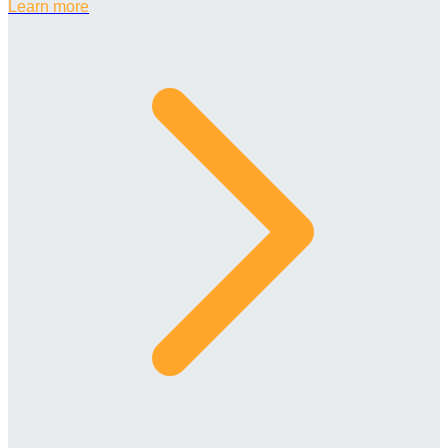
Learn more