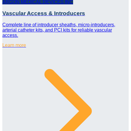
ARGON MEDICAL DEVICES INC
Vascular Access & Introducers
Complete line of introducer sheaths, micro-introducers,
arterial catheter kits, and PCI kits for reliable vascular
access.
Learn more