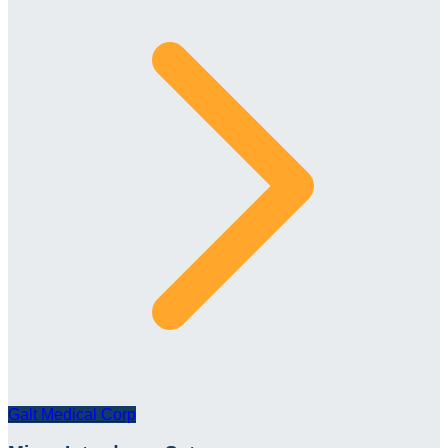
Galt Medical Corp