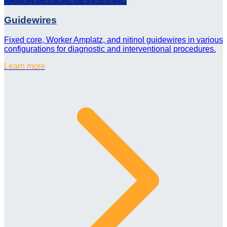
ARGON MEDICAL DEVICES INC
Guidewires
Fixed core, Worker Amplatz, and nitinol guidewires in various
configurations for diagnostic and interventional procedures.
Learn more