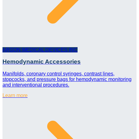
ARGON MEDICAL DEVICES INC
Hemodynamic Accessories
Manifolds, coronary control syringes, contrast lines,
stopcocks, and pressure bags for hemodynamic monitoring
and interventional procedures.
Learn more