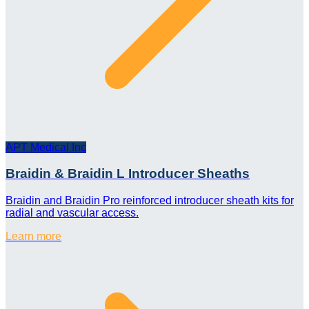
APT Medical Inc
Braidin & Braidin L Introducer Sheaths
Braidin and Braidin Pro reinforced introducer sheath kits for
radial and vascular access.
Learn more