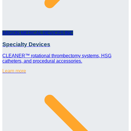
ARGON MEDICAL DEVICES INC
Specialty Devices
CLEANER™ rotational thrombectomy systems, HSG
catheters, and procedural accessories.
Learn more