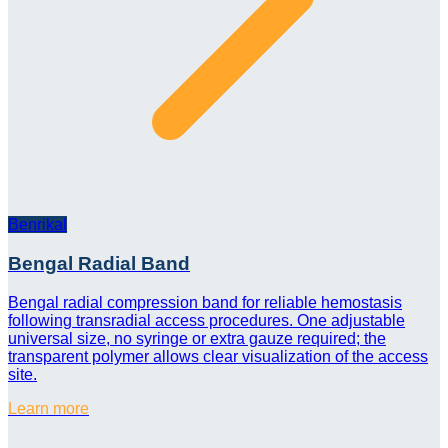
Benrikal
Bengal Radial Band
Bengal radial compression band for reliable hemostasis
following transradial access procedures. One adjustable
universal size, no syringe or extra gauze required; the
transparent polymer allows clear visualization of the access
site.
Learn more