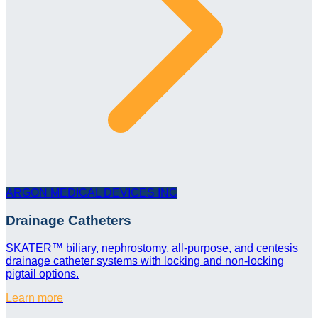
ARGON MEDICAL DEVICES INC
Drainage Catheters
SKATER™ biliary, nephrostomy, all-purpose, and centesis
drainage catheter systems with locking and non-locking
pigtail options.
Learn more