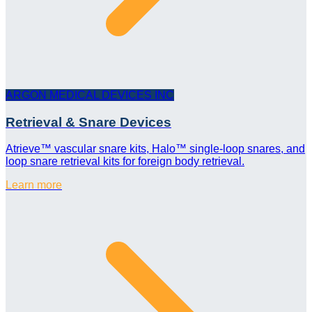
ARGON MEDICAL DEVICES INC
Retrieval & Snare Devices
Atrieve™ vascular snare kits, Halo™ single-loop snares, and
loop snare retrieval kits for foreign body retrieval.
Learn more