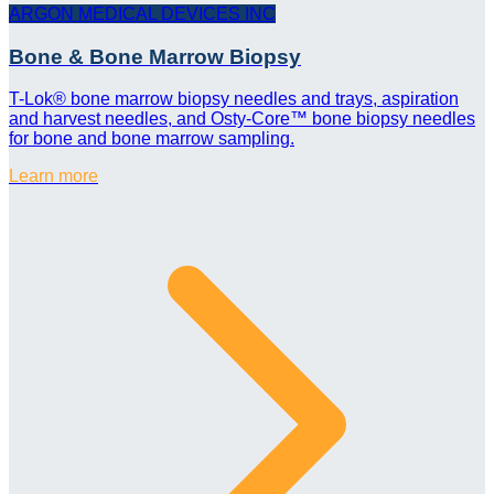
ARGON MEDICAL DEVICES INC
Bone & Bone Marrow Biopsy
T-Lok® bone marrow biopsy needles and trays, aspiration
and harvest needles, and Osty-Core™ bone biopsy needles
for bone and bone marrow sampling.
Learn more