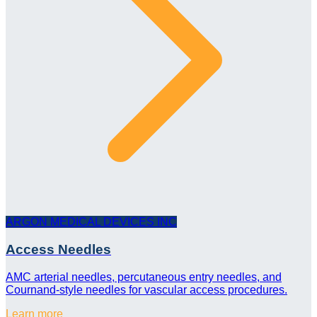
ARGON MEDICAL DEVICES INC
Access Needles
AMC arterial needles, percutaneous entry needles, and
Cournand-style needles for vascular access procedures.
Learn more