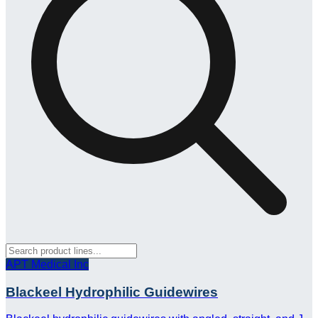
APT Medical Inc
Blackeel Hydrophilic Guidewires