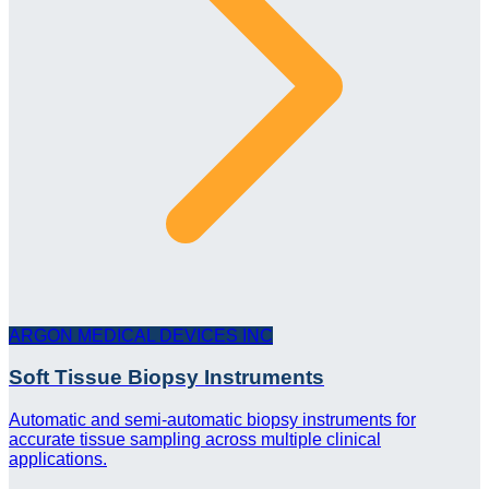
ARGON MEDICAL DEVICES INC
Soft Tissue Biopsy Instruments
Automatic and semi-automatic biopsy instruments for
accurate tissue sampling across multiple clinical
applications.