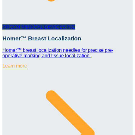
ARGON MEDICAL DEVICES INC
Homer™ Breast Localization
Homer™ breast localization needles for precise pre-
operative marking and tissue localization.
Learn more