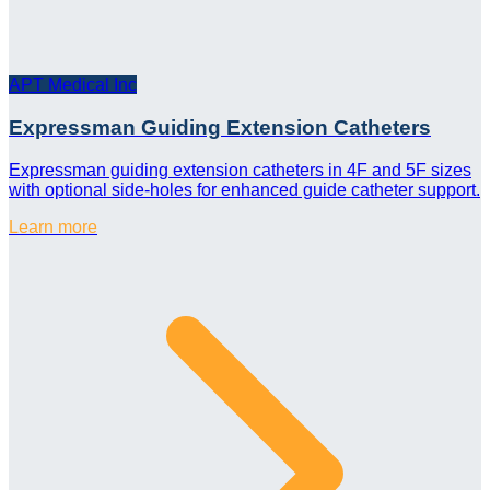
APT Medical Inc
Expressman Guiding Extension Catheters
Expressman guiding extension catheters in 4F and 5F sizes
with optional side-holes for enhanced guide catheter support.
Learn more